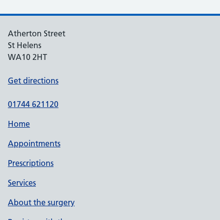
Atherton Street
St Helens
WA10 2HT
Get directions
01744 621120
Home
Appointments
Prescriptions
Services
About the surgery