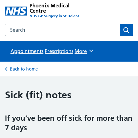
Phoenix Medical
Centre
NHS GP Surgery in St Helens
Search the Phoenix Medical Centre website
Sear
Appointments
Prescriptions
Browse
More
Back to home
Sick (fit) notes
If you’ve been off sick for more than
7 days