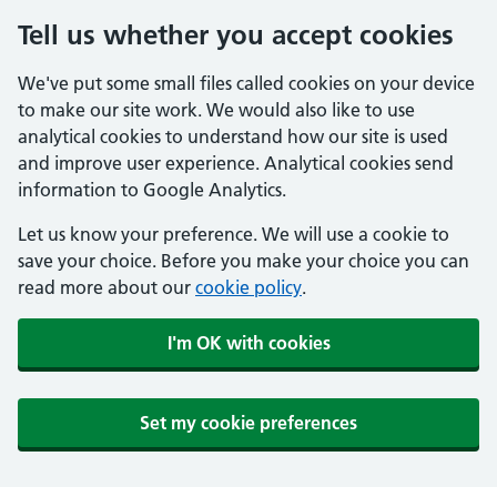
Tell us whether you accept cookies
We've put some small files called cookies on your device
to make our site work. We would also like to use
analytical cookies to understand how our site is used
and improve user experience. Analytical cookies send
information to Google Analytics.
Let us know your preference. We will use a cookie to
save your choice. Before you make your choice you can
read more about our
cookie policy
.
I'm OK with cookies
Set my cookie preferences