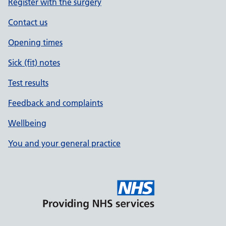
Register with the surgery
Contact us
Opening times
Sick (fit) notes
Test results
Feedback and complaints
Wellbeing
You and your general practice