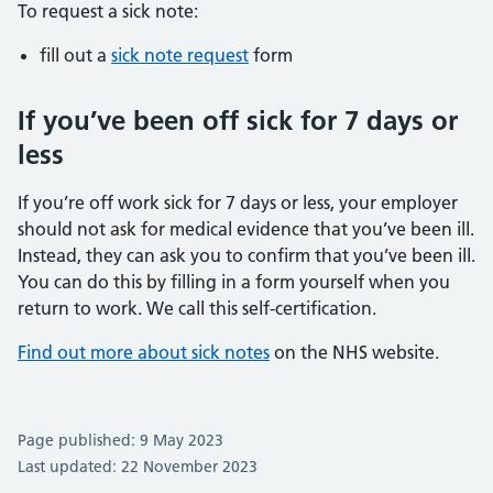
To request a sick note:
fill out a
sick note request
form
If you’ve been off sick for 7 days or
less
If you’re off work sick for 7 days or less, your employer
should not ask for medical evidence that you’ve been ill.
Instead, they can ask you to confirm that you’ve been ill.
You can do this by filling in a form yourself when you
return to work. We call this self-certification.
Find out more about sick notes
on the NHS website.
Page published: 9 May 2023
Last updated: 22 November 2023