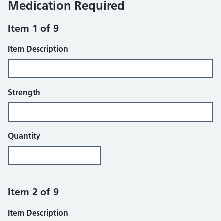
Medication Required
Item 1 of 9
Item Description
Strength
Quantity
Item 2 of 9
Item Description