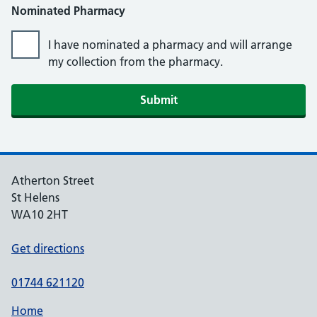
Nominated Pharmacy
I have nominated a pharmacy and will arrange
my collection from the pharmacy.
Atherton Street
St Helens
WA10 2HT
Get directions
01744 621120
Home