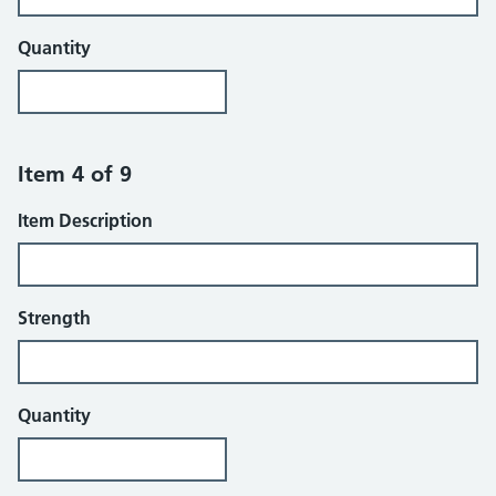
Quantity
Item 4 of 9
Item Description
Strength
Quantity