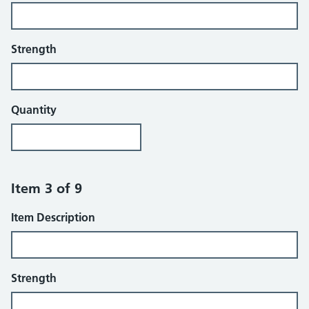
Strength
Quantity
Item 3 of 9
Item Description
Strength