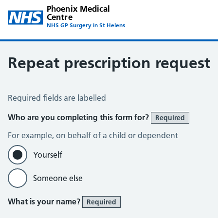
Phoenix Medical
Centre
NHS GP Surgery in St Helens
Repeat prescription request
Repeat Prescription Request
Required fields are labelled
Who are you completing this form for?
Required
For example, on behalf of a child or dependent
Yourself
Someone else
What is your name?
Required