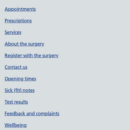
Appointments
Prescriptions
Services
About the surgery
Register with the surgery
Contact us
Opening times
Sick (fit) notes
Test results
Feedback and complaints
Wellbeing