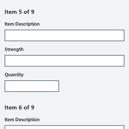
Item 5 of 9
Item Description
Strength
Quantity
Item 6 of 9
Item Description