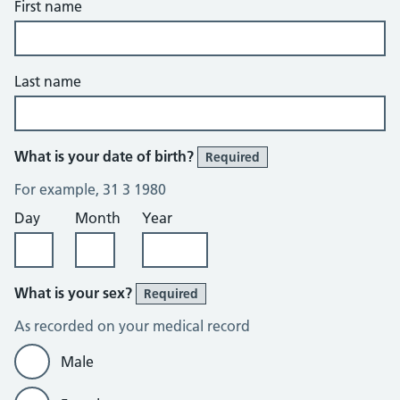
First name
Last name
What is your date of birth?
Required
For example, 31 3 1980
Day
Month
Year
What is your sex?
Required
As recorded on your medical record
Male