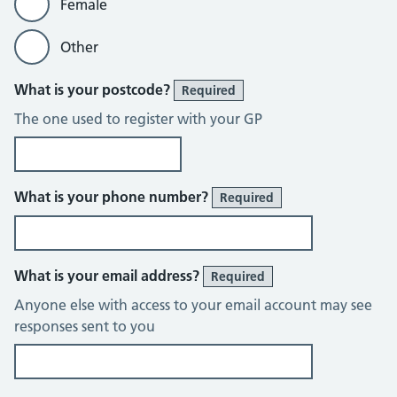
Female
Other
What is your postcode?
Required
The one used to register with your GP
What is your phone number?
Required
What is your email address?
Required
Anyone else with access to your email account may see
responses sent to you