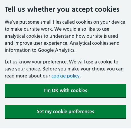
Tell us whether you accept cookies
We've put some small files called cookies on your device
to make our site work. We would also like to use
analytical cookies to understand how our site is used
and improve user experience. Analytical cookies send
information to Google Analytics.
Let us know your preference. We will use a cookie to
save your choice. Before you make your choice you can
read more about our
cookie policy
.
I'm OK with cookies
Set my cookie preferences