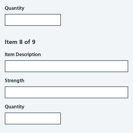
Quantity
Item 8 of 9
Item Description
Strength
Quantity