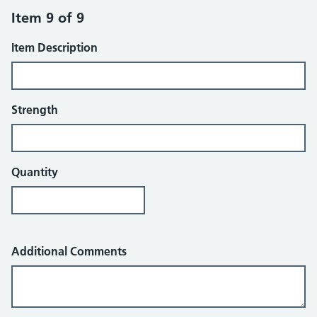
Item 9 of 9
Item Description
Strength
Quantity
Additional Comments