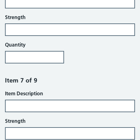
Strength
Quantity
Item 7 of 9
Item Description
Strength