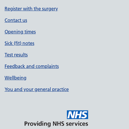
Register with the surgery
Contact us
Opening times
Sick (fit) notes
Test results
Feedback and complaints
Wellbeing
You and your general practice