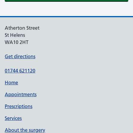
Atherton Street
St Helens
WA10 2HT
Get directions
01744 621120
Home
Appointments
Prescriptions
Services
About the surgery