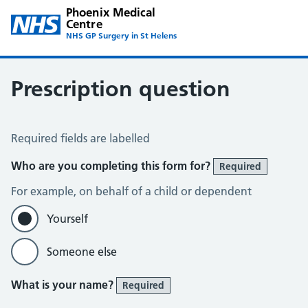
Phoenix Medical
Centre
NHS GP Surgery in St Helens
Prescription question
Prescription Question
Required fields are labelled
Who are you completing this form for?
Required
For example, on behalf of a child or dependent
Yourself
Someone else
What is your name?
Required