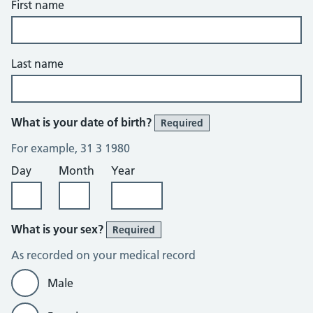
First name
Last name
What is your date of birth?
Required
For example, 31 3 1980
Day
Month
Year
What is your sex?
Required
As recorded on your medical record
Male