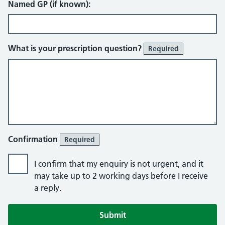
Named GP (if known):
What is your prescription question?
Required
Confirmation
Required
I confirm that my enquiry is not urgent, and it
may take up to 2 working days before I receive
a reply.