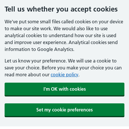
Tell us whether you accept cookies
We've put some small files called cookies on your device
to make our site work. We would also like to use
analytical cookies to understand how our site is used
and improve user experience. Analytical cookies send
information to Google Analytics.
Let us know your preference. We will use a cookie to
save your choice. Before you make your choice you can
read more about our
cookie policy
.
I'm OK with cookies
Set my cookie preferences