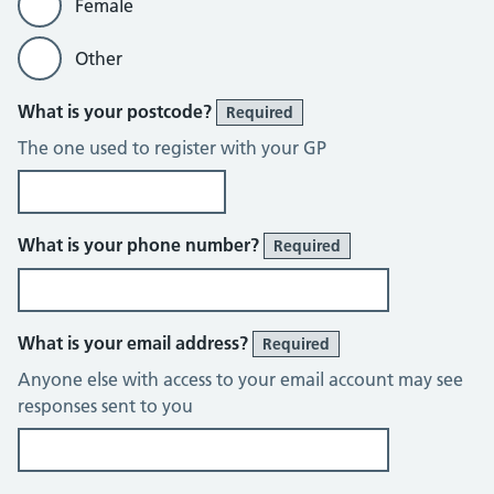
Female
Other
What is your postcode?
Required
The one used to register with your GP
What is your phone number?
Required
What is your email address?
Required
Anyone else with access to your email account may see
responses sent to you