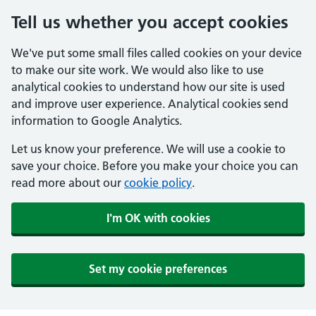
Tell us whether you accept cookies
We've put some small files called cookies on your device
to make our site work. We would also like to use
analytical cookies to understand how our site is used
and improve user experience. Analytical cookies send
information to Google Analytics.
Let us know your preference. We will use a cookie to
save your choice. Before you make your choice you can
read more about our
cookie policy
.
I'm OK with cookies
Set my cookie preferences