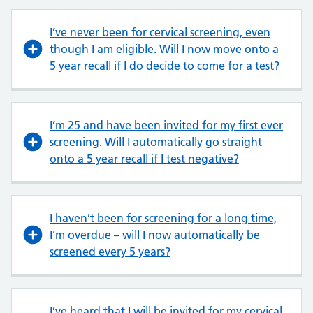
I’ve never been for cervical screening, even
though I am eligible. Will I now move onto a
5 year recall if I do decide to come for a test?
I’m 25 and have been invited for my first ever
screening. Will I automatically go straight
onto a 5 year recall if I test negative?
I haven’t been for screening for a long time,
I’m overdue – will I now automatically be
screened every 5 years?
I’ve heard that I will be invited for my cervical