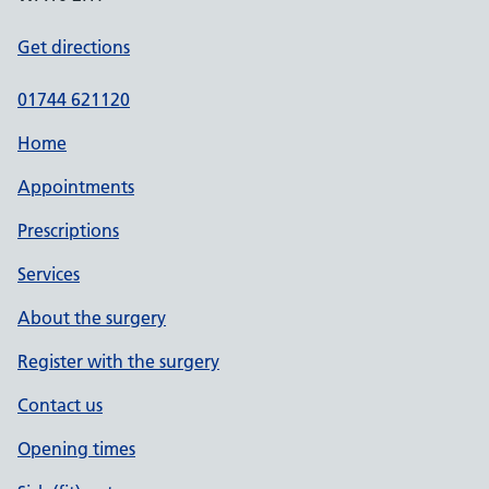
Get directions
01744 621120
Home
Appointments
Prescriptions
Services
About the surgery
Register with the surgery
Contact us
Opening times