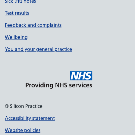
Sick (fit) notes
Test results
Feedback and complaints
Wellbeing
You and your general practice
© Silicon Practice
Accessibility statement
Website policies