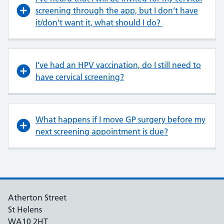
screening through the app, but I don’t have
it/don’t want it, what should I do?
I’ve had an HPV vaccination, do I still need to
have cervical screening?
What happens if I move GP surgery before my
next screening appointment is due?
Atherton Street
St Helens
WA10 2HT