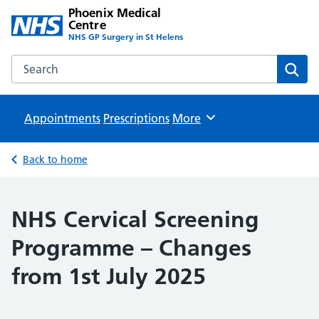
Phoenix Medical
Centre
NHS GP Surgery in St Helens
Search the Phoenix Medical Centre website
Sear
Appointments
Prescriptions
Browse
More
Back to home
NHS Cervical Screening
Programme – Changes
from 1st July 2025