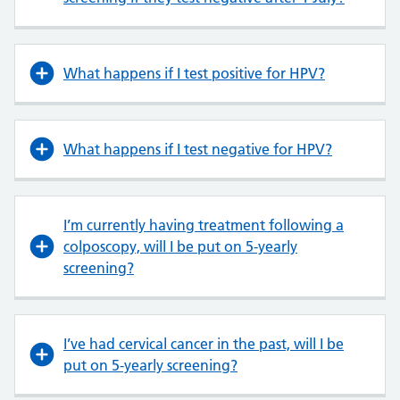
What happens if I test positive for HPV?
What happens if I test negative for HPV?
I’m currently having treatment following a
colposcopy, will I be put on 5-yearly
screening?
I’ve had cervical cancer in the past, will I be
put on 5-yearly screening?