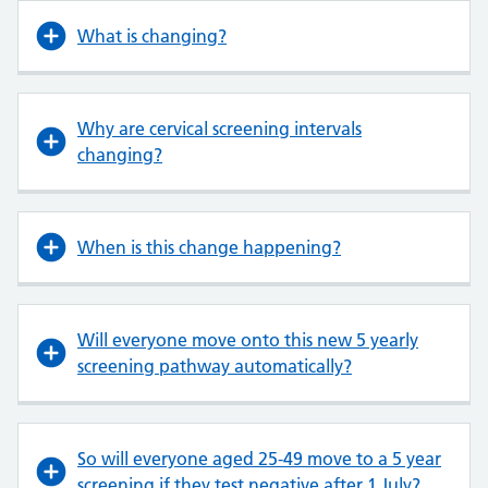
What is changing?
Why are cervical screening intervals
changing?
When is this change happening?
Will everyone move onto this new 5 yearly
screening pathway automatically?
So will everyone aged 25-49 move to a 5 year
screening if they test negative after 1 July?