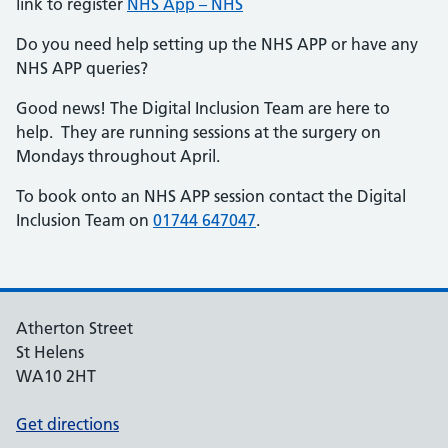
link to register
NHS App – NHS
Do you need help setting up the NHS APP or have any
NHS APP queries?
Good news! The Digital Inclusion Team are here to
help. They are running sessions at the surgery on
Mondays throughout April.
To book onto an NHS APP session contact the Digital
Inclusion Team on
01744 647047
.
Atherton Street
St Helens
WA10 2HT
Get directions