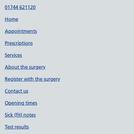
01744 621120
Home
Appointments
Prescriptions
Services
About the surgery
Register with the surgery
Contact us
Opening times
Sick (fit) notes
Test results