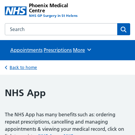
Phoenix Medical
Centre
NHS GP Surgery in St Helens
Search the Phoenix Medical Centre website
Sear
Appointments
Prescriptions
Browse
More
Back to home
NHS App
The NHS App has many benefits such as: ordering
repeat prescriptions, cancelling and managing
appointments & viewing your medical record, click on