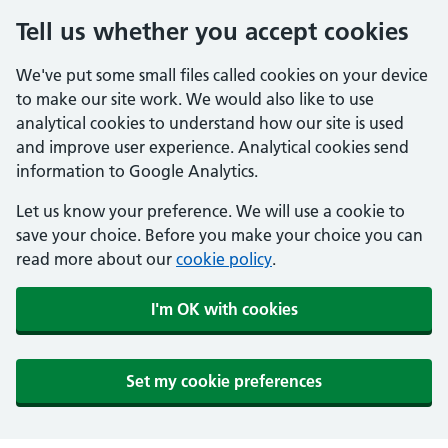
Tell us whether you accept cookies
We've put some small files called cookies on your device
to make our site work. We would also like to use
analytical cookies to understand how our site is used
and improve user experience. Analytical cookies send
information to Google Analytics.
Let us know your preference. We will use a cookie to
save your choice. Before you make your choice you can
read more about our
cookie policy
.
I'm OK with cookies
Set my cookie preferences